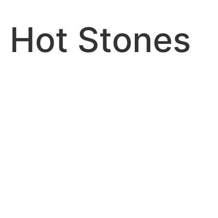
Hot Stones